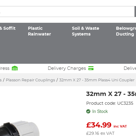
& Soffit
Plastic
Soil & Waste
Belowgr
Rainwater
Systems
Ducting
dress
Delivery Charges
Deliv
s
/
Plasson Repair Couplings
/
32mm X 27 - 35mm Plass4 Uni Coupler
32mm X 27 - 35
Product code: UC3235
In Stock
£
34.99
inc VAT
£
29.16
ex VAT