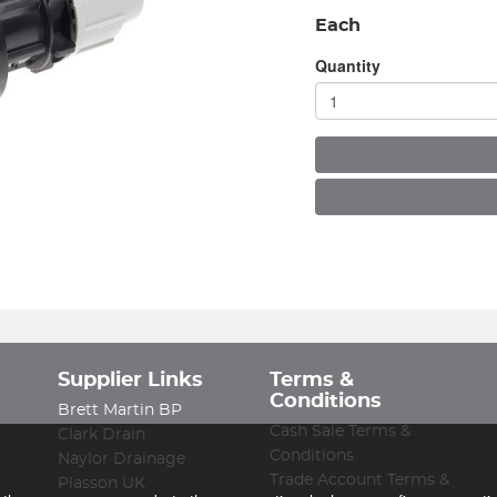
Each
Quantity
Supplier Links
Terms &
Conditions
Brett Martin BP
Cash Sale Terms &
Clark Drain
Conditions
Naylor Drainage
Trade Account Terms &
Plasson UK