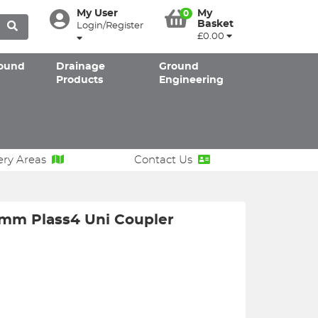
My User
My
0
Basket
Login/Register
£0.00
ound
Drainage
Ground
Products
Engineering
ery Areas
Contact Us
mm Plass4 Uni Coupler