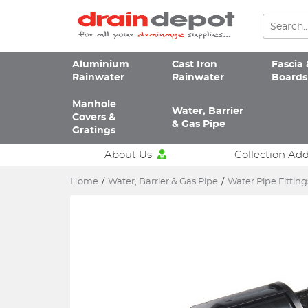
Aluminium
Cast Iron
Fascia 
Rainwater
Rainwater
Boards
Manhole
Water, Barrier
Covers &
& Gas Pipe
Gratings
About Us
Collection Ad
Home
/
Water, Barrier & Gas Pipe
/
Water Pipe Fitting