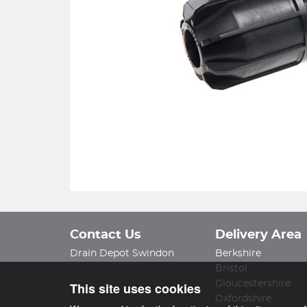
Contact Us
Delivery Area
Drain Depot Swindon
Berkshire
Bristol
Gloucestershire
This site uses cookies
Oxfordshire