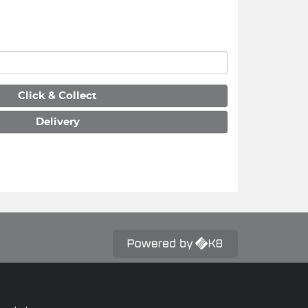
Click & Collect
Delivery