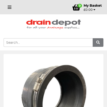
My Basket
0
£0.00