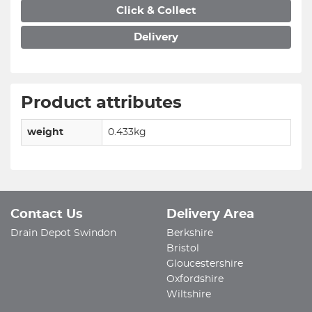
Click & Collect
Delivery
Product attributes
weight
0.433kg
Contact Us
Delivery Area
Drain Depot Swindon
Berkshire
Bristol
Gloucestershire
Oxfordshire
Wiltshire