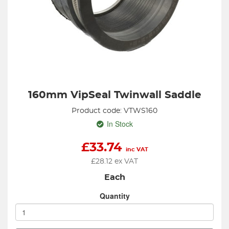
160mm VipSeal Twinwall Saddle
Product code: VTWS160
In Stock
£
33.74
inc VAT
£
28.12
ex VAT
Each
Quantity