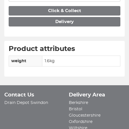
Click & Collect
Delivery
Product attributes
weight
1.6kg
Contact Us
Delivery Area
Drain Depot Swindon
Berkshire
Bristol
Gloucestershire
Oxfordshire
Wiltshire