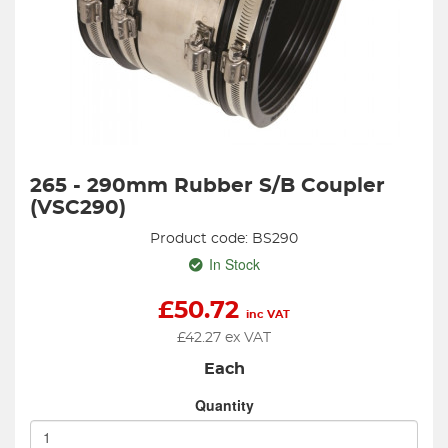
265 - 290mm Rubber S/B Coupler
(VSC290)
Product code: BS290
In Stock
£
50.72
inc VAT
£
42.27
ex VAT
Each
Quantity