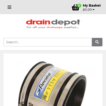
My Basket
0
£0.00