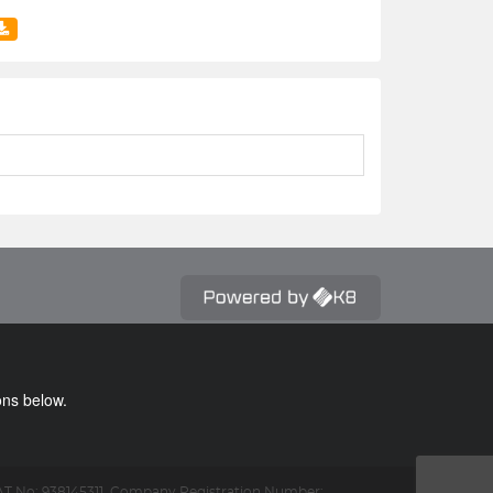
ons below.
T No: 938145311.
Company Registration Number: