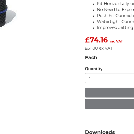
Fit Horizontally o
No Need to Expso
Push Fit Connect
Watertight Conn
Improved Jetting
£
74.16
inc VAT
£
61.80
ex VAT
Each
Quantity
Downloads