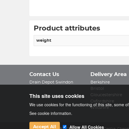
Product attributes
weight
Contact Us
Delivery Area
Drain Depot Swindon
Berkshire
Bristol
This site uses cookies
Gloucestershire
Oxfordshire
We use cookies for the functioning of this site, some o
Wiltshire
See cookie information.
Allow All Cookies
Accept All
Drain Depot Ltd
2026
,
Unit D, The Alpha Centre
,
Cheney