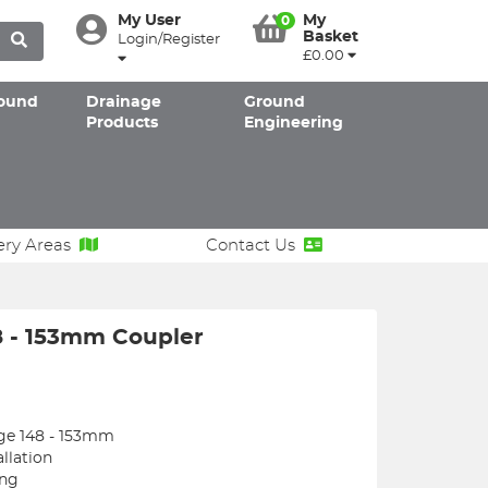
My User
My
0
Basket
Login/Register
£0.00
ound
Drainage
Ground
Products
Engineering
ery Areas
Contact Us
8 - 153mm Coupler
nge 148 - 153mm
llation
ing