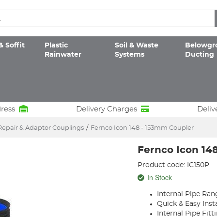
& Soffit
Plastic
Soil & Waste
Belowgr
Rainwater
Systems
Ducting
dress
Delivery Charges
Deliv
Repair & Adaptor Couplings
/
Fernco Icon 148 - 153mm Coupler
Fernco Icon 14
Product code: IC150P
In Stock
Internal Pipe Ra
Quick & Easy Insta
Internal Pipe Fitt