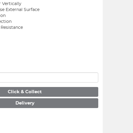
r Vertically
se External Surface
ion
ection
 Resistance
Click & Collect
Delivery