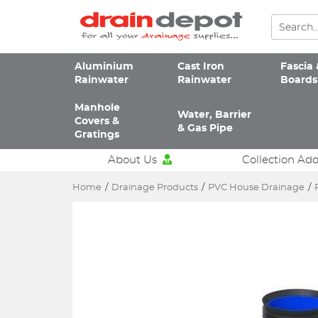
Aluminium
Cast Iron
Fascia 
Rainwater
Rainwater
Boards
Manhole
Water, Barrier
Covers &
& Gas Pipe
Gratings
About Us
Collection Ad
Home
/
Drainage Products
/
PVC House Drainage
/