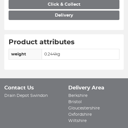
Click & Collect
Delivery
Product attributes
weight
0.244kg
Contact Us
Delivery Area
Drain Depot Swindon
Berkshire
Bristol
Gloucestershire
Oxfordshire
Wiltshire