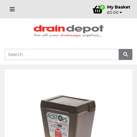
My Basket
0
£0.00