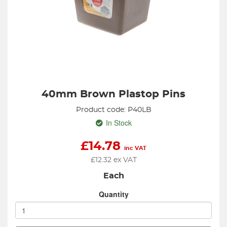
40mm Brown Plastop Pins
Product code: P40LB
In Stock
£
14.78
inc VAT
£
12.32
ex VAT
Each
Quantity