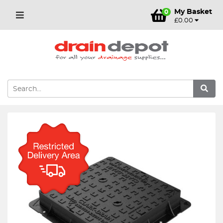
My Basket
0
£0.00