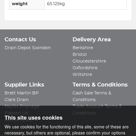
weight
65.125kg
Contact Us
Delivery Area
Drain Depot Swindon
Berkshire
Bristol
Gloucestershire
Oxfordshire
Wiltshire
Supplier Links
Terms & Conditions
Brett Martin BP
Cash Sale Terms &
Clark Drain
Conditions
Naylor Drainage
Trade Account Terms &
Plasson UK
Conditions
This site uses cookies
Radius Systems
We use cookies for the functioning of this site, some of these are
necessary, but others are optional, please confirm your options