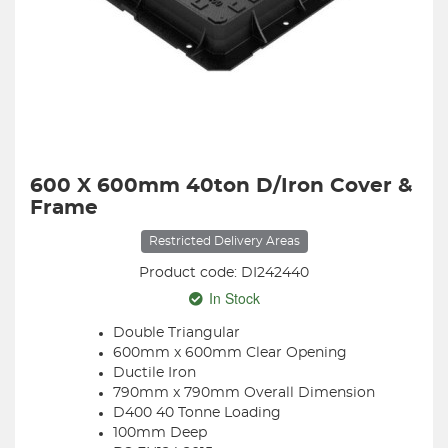
600 X 600mm 40ton D/Iron Cover &
Frame
Restricted Delivery Areas
Product code: DI242440
In Stock
Double Triangular
600mm x 600mm Clear Opening
Ductile Iron
790mm x 790mm Overall Dimension
D400 40 Tonne Loading
100mm Deep