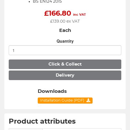
BS EN124 2015
£
166.80
inc VAT
£
139.00
ex VAT
Each
Quantity
Click & Collect
Delivery
Downloads
Installation Guide (PDF)
Product attributes