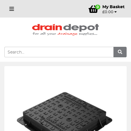
My Basket
0
£0.00