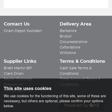
Contact Us
Delivery Area
Drain Depot Swindon
Berkshire
Bristol
Gloucestershire
Oxfordshire
Wiltshire
Supplier Links
Terms & Conditions
Brett Martin BP
Cash Sale Terms &
Clark Drain
Conditions
Naylor Drainage
Trade Account Terms &
Plasson UK
Conditions
This site uses cookies
Radius Systems
We use cookies for the functioning of this site, some of these are
necessary, but others are optional, please confirm your options
below.