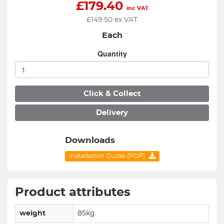
£
179.40
inc VAT
£
149.50
ex VAT
Each
Quantity
Click & Collect
Delivery
Downloads
Installation Guide (PDF)
Product attributes
weight
85kg