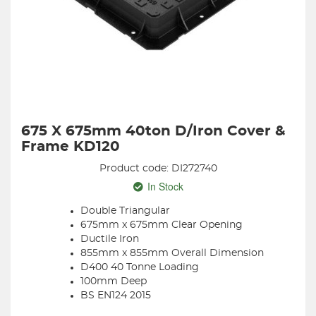
675 X 675mm 40ton D/Iron Cover &
Frame KD120
Product code: DI272740
In Stock
Double Triangular
675mm x 675mm Clear Opening
Ductile Iron
855mm x 855mm Overall Dimension
D400 40 Tonne Loading
100mm Deep
BS EN124 2015