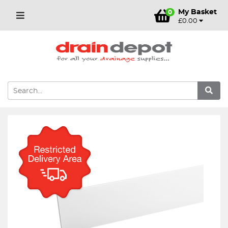
My Basket
0
£0.00