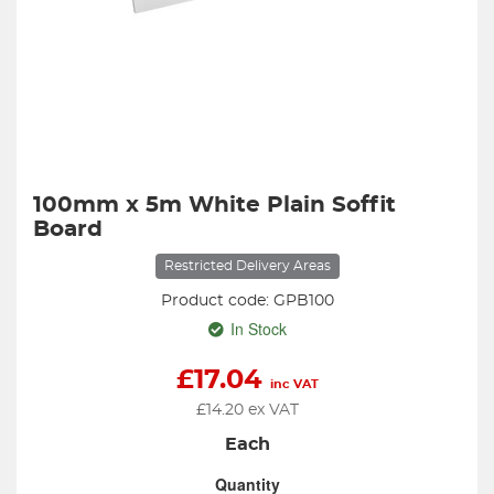
100mm x 5m White Plain Soffit
Board
Restricted Delivery Areas
Product code: GPB100
In Stock
£
17.04
inc VAT
£
14.20
ex VAT
Each
Quantity