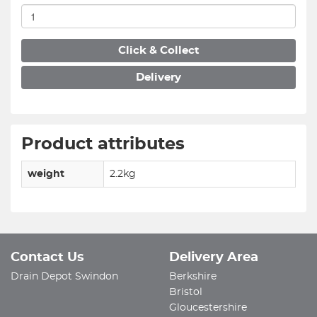
Click & Collect
Delivery
Product attributes
weight
2.2kg
Contact Us
Delivery Area
Drain Depot Swindon
Berkshire
Bristol
Gloucestershire