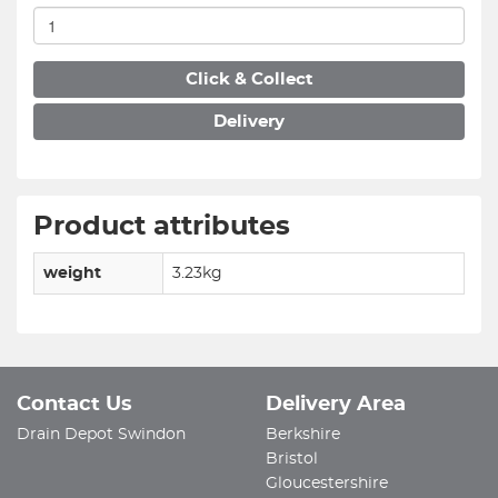
Click & Collect
Delivery
Product attributes
weight
3.23kg
Contact Us
Delivery Area
Drain Depot Swindon
Berkshire
Bristol
Gloucestershire