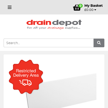
My Basket
0
£0.00