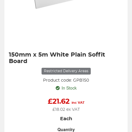
150mm x 5m White Plain Soffit
Board
Restricted Delivery Areas
Product code: GPB150
In Stock
£
21.62
inc VAT
£
18.02
ex VAT
Each
Quantity