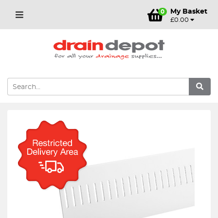
My Basket
0
£0.00