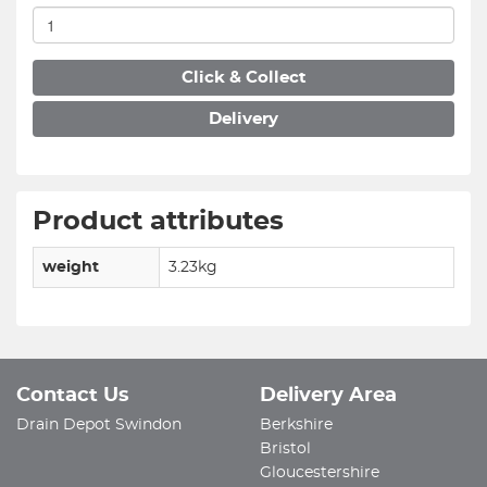
Click & Collect
Delivery
Product attributes
weight
3.23kg
Contact Us
Delivery Area
Drain Depot Swindon
Berkshire
Bristol
Gloucestershire