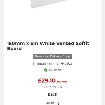
150mm x 5m White Vented Soffit
Board
Restricted Delivery Areas
Product code: GPBV150
In Stock
£
29.10
inc VAT
£
24.25
ex VAT
Each
Quantity