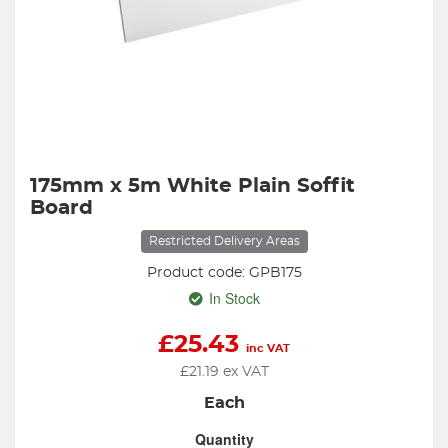
175mm x 5m White Plain Soffit
Board
Restricted Delivery Areas
Product code: GPB175
In Stock
£
25.43
inc VAT
£
21.19
ex VAT
Each
Quantity