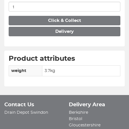
Click & Collect
Delivery
Product attributes
weight
3.7kg
Contact Us
Delivery Area
Drain Depot Swindon
Berkshire
Bristol
Gloucestershire