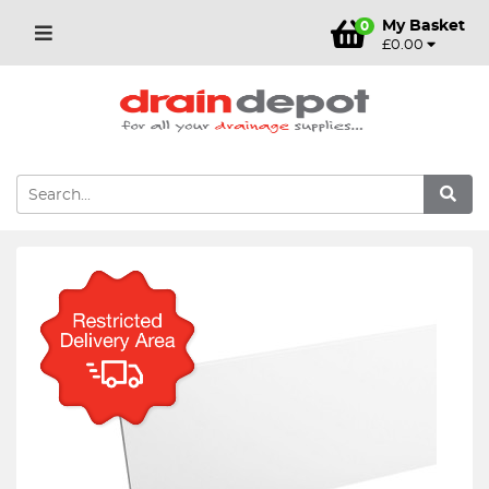
My Basket
0
£0.00