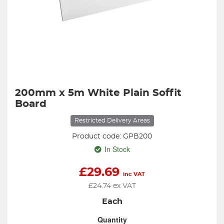
200mm x 5m White Plain Soffit
Board
Restricted Delivery Areas
Product code: GPB200
In Stock
£
29.69
inc VAT
£
24.74
ex VAT
Each
Quantity