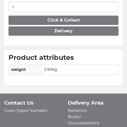
Click & Collect
Delivery
Product attributes
weight
3.99kg
Contact Us
Delivery Area
Drain Depot Swindon
Berkshire
Bristol
Gloucestershire