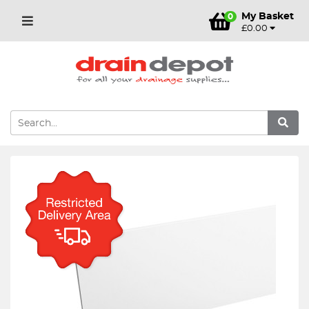
My Basket
0
£0.00