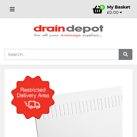
My Basket
0
£0.00