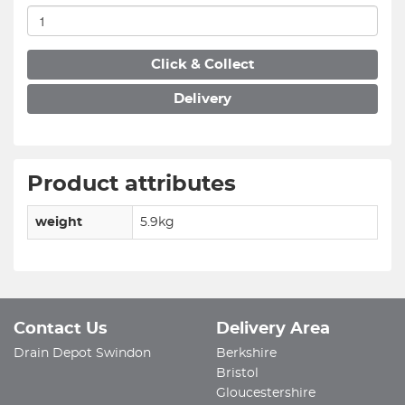
Click & Collect
Delivery
Product attributes
weight
5.9kg
Contact Us
Delivery Area
Drain Depot Swindon
Berkshire
Bristol
Gloucestershire