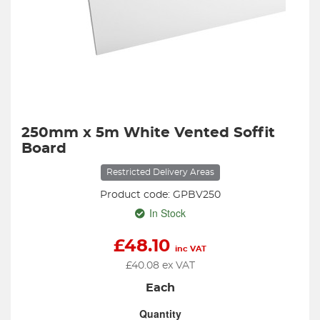
250mm x 5m White Vented Soffit
Board
Restricted Delivery Areas
Product code: GPBV250
In Stock
£
48.10
inc VAT
£
40.08
ex VAT
Each
Quantity