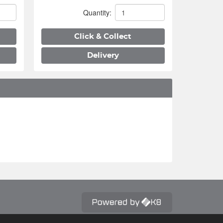
Quantity:
Click & Collect
Delivery