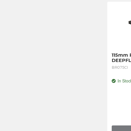
115mm Pl
DEEPFL
BR075CI
In Stoc