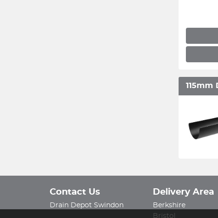
115mm 
Contact Us
Delivery Area
Drain Depot Swindon
Berkshire
Bristol