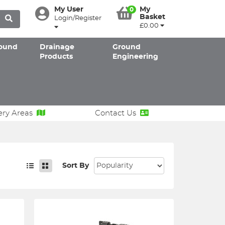
My User
My
0
Basket
Login/Register
£0.00
ound
Drainage
Ground
Products
Engineering
ery Areas
Contact Us
Sort By