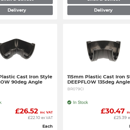
Delivery
Delivery
astic Cast Iron Style 
115mm Plastic Cast Iron St
OW 90deg Angle
DEEPFLOW 135deg Angl
BR079CI
k
In Stock
£
26.52
£
30.47
inc VAT
i
£
22.10
£
25.39
ex VAT
e
Each