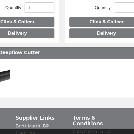
Quantity:
Quantity:
Click & Collect
Click & Collect
Delivery
Delivery
Deepflow Gutter
Supplier Links
Terms &
Conditions
Brett Martin BP
Cash Sale Terms &
Clark Drain