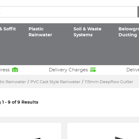
& Soffit
Plastic
Soil & Waste
Belowgr
Rainwater
Systems
Ducting
dress
Delivery Charges
Deliv
tic Rainwater
/
PVC Cast Style Rainwater
/
115mm Deepflow Gutter
1 - 9 of 9 Results