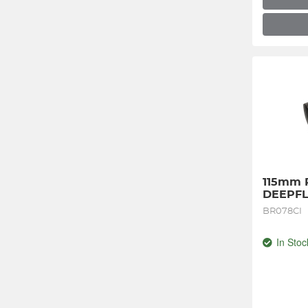
115mm Pl
DEEPFL
BR078CI
In Stoc