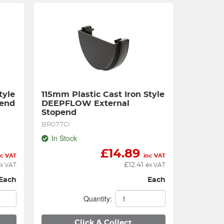
yle 
115mm Plastic Cast Iron Style 
pend
DEEPFLOW External 
Stopend
BR077CI
In Stock
£
14.89
nc VAT
inc VAT
£
12.41
x VAT
ex VAT
Each
Each
Quantity:
Click & Collect