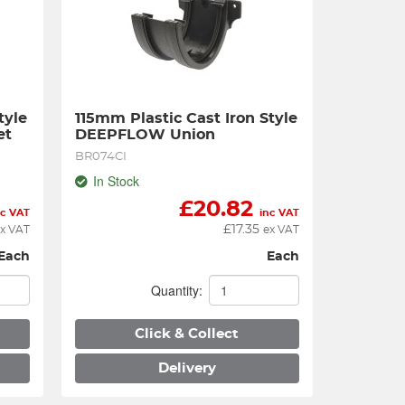
yle 
115mm Plastic Cast Iron Style 
et
DEEPFLOW Union
BR074CI
In Stock
£
20.82
nc VAT
inc VAT
£
17.35
x VAT
ex VAT
Each
Each
Quantity:
Click & Collect
Delivery