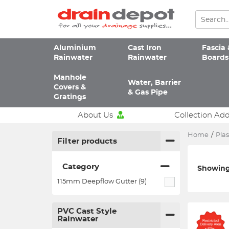
Aluminium
Cast Iron
Fascia 
Rainwater
Rainwater
Boards
Manhole
Water, Barrier
Covers &
& Gas Pipe
Gratings
About Us
Collection Ad
Home
/
Plas
Filter products
Category
Showing 
115mm Deepflow Gutter (9)
PVC Cast Style
Rainwater