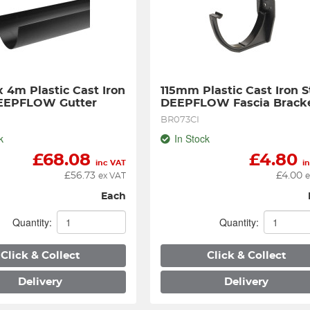
 4m Plastic Cast Iron 
115mm Plastic Cast Iron St
DEEPFLOW Gutter
DEEPFLOW Fascia Brack
BR073CI
k
In Stock
£
68.08
£
4.80
inc VAT
i
£
56.73
£
4.00
ex VAT
e
Each
Quantity:
Quantity:
Click & Collect
Click & Collect
Delivery
Delivery