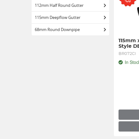
112mm Half Round Gutter
115mm Deepflow Gutter
68mm Round Downpipe
115mm x
Style 
BR072CI
In Stoc