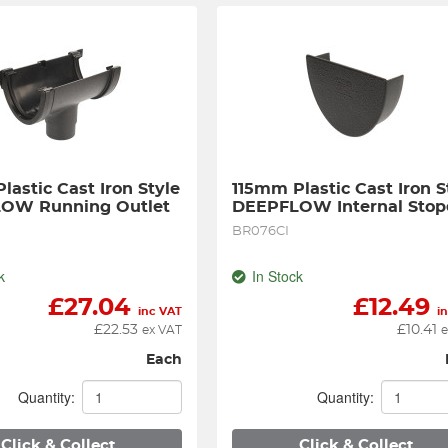
astic Cast Iron Style 
115mm Plastic Cast Iron St
OW Running Outlet
DEEPFLOW Internal Sto
BR076CI
k
In Stock
£
27.04
£
12.49
inc VAT
i
£
22.53
£
10.41
ex VAT
e
Each
Quantity:
Quantity:
Click & Collect
Click & Collect