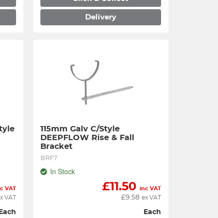
Delivery
yle 
115mm Galv C/Style 
e
DEEPFLOW Rise & Fall 
Bracket
BRF7
In Stock
£
11.50
nc VAT
inc VAT
£
9.58
x VAT
ex VAT
Each
Each