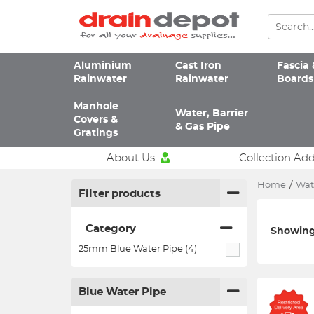
Aluminium
Cast Iron
Fascia 
Rainwater
Rainwater
Boards
Manhole
Water, Barrier
Covers &
& Gas Pipe
Gratings
About Us
Collection Ad
Home
/
Wate
Filter products
Category
Showing 
25mm Blue Water Pipe (4)
Blue Water Pipe