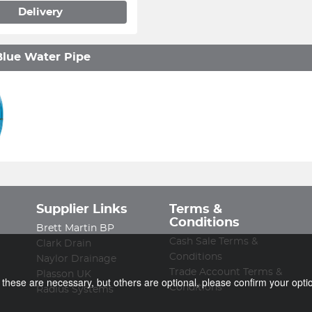
Delivery
lue Water Pipe
Supplier Links
Terms &
Conditions
Brett Martin BP
Cash Sale Terms &
Clark Drain
Conditions
Naylor Drainage
Trade Account Terms &
Plasson UK
f these are necessary, but others are optional, please confirm your opti
Conditions
Radius Systems