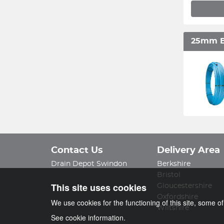
25mm B
Contact Us
Delivery Area
Drain Depot Swindon
Berkshire
Bristol
This site uses cookies
Gloucestershire
Oxfordshire
We use cookies for the functioning of this site, some o
Wiltshire
See cookie information.