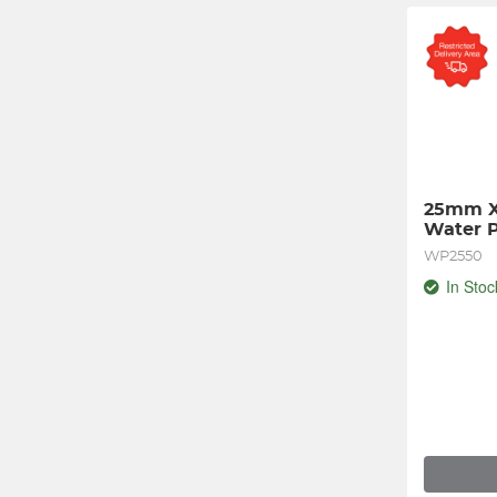
25mm X
Water 
WP2550
In Stoc