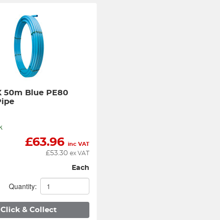
 50m Blue PE80 
Pipe
k
£
63.96
inc VAT
£
53.30
ex VAT
Each
Quantity:
Click & Collect