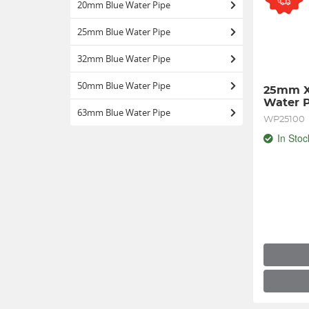
20mm Blue Water Pipe
25mm Blue Water Pipe
32mm Blue Water Pipe
50mm Blue Water Pipe
25mm X
Water 
63mm Blue Water Pipe
WP25100
In Stoc