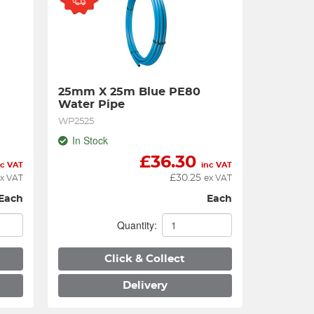
25mm X 25m Blue PE80 
Water Pipe
WP2525
In Stock
£
36.30
nc VAT
inc VAT
£
30.25
x VAT
ex VAT
Each
Each
Quantity:
Click & Collect
Delivery