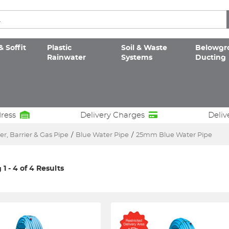
& Soffit
Plastic
Soil & Waste
Belowgr
Rainwater
Systems
Ducting
dress
Delivery Charges
Deliv
r, Barrier & Gas Pipe
/
Blue Water Pipe
/
25mm Blue Water Pipe
1 - 4 of 4 Results