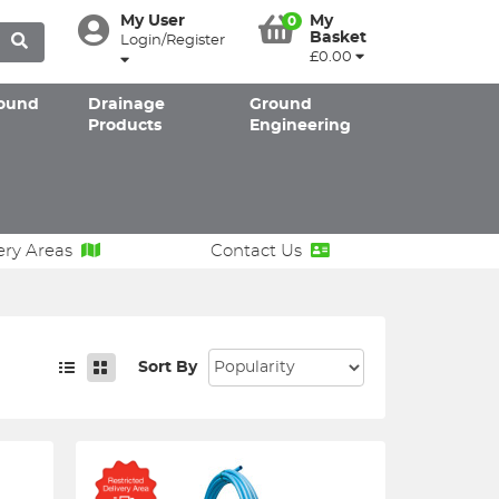
My User
My
0
Basket
Login/Register
£0.00
ound
Drainage
Ground
Products
Engineering
ery Areas
Contact Us
Sort By