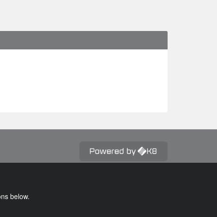
ons below.