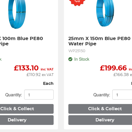
 100m Blue PE80 
25mm X 150m Blue PE80 
Pipe
Water Pipe
WP25150
k
In Stock
£
133.10
£
199.66
inc VAT
i
£
110.92
£
166.38
ex VAT
e
Each
Quantity:
Quantity:
Click & Collect
Click & Collect
Delivery
Delivery