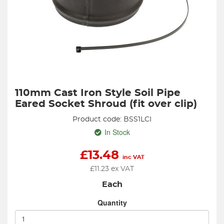
110mm Cast Iron Style Soil Pipe
Eared Socket Shroud (fit over clip)
Product code: BSS1LCI
In Stock
£
13.48
inc VAT
£
11.23
ex VAT
Each
Quantity