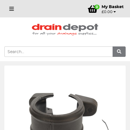
My Basket
0
£0.00