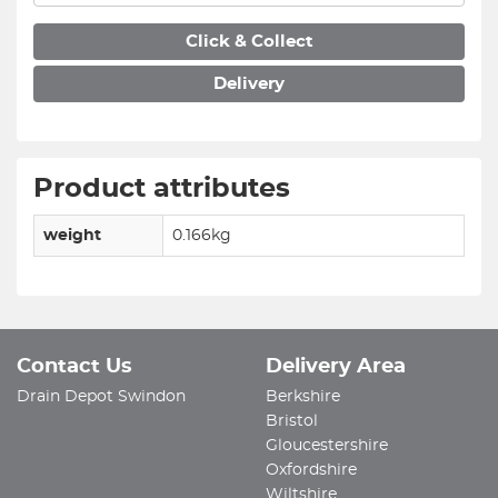
Click & Collect
Delivery
Product attributes
weight
0.166kg
Contact Us
Delivery Area
Drain Depot Swindon
Berkshire
Bristol
Gloucestershire
Oxfordshire
Wiltshire