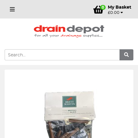
My Basket
0
£0.00