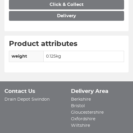
Click & Collect
Delivery
Product attributes
weight
0.125kg
Contact Us
Delivery Area
Drain Depot Swindon
Berkshire
Bristol
Gloucestershire
Oxfordshire
Wiltshire