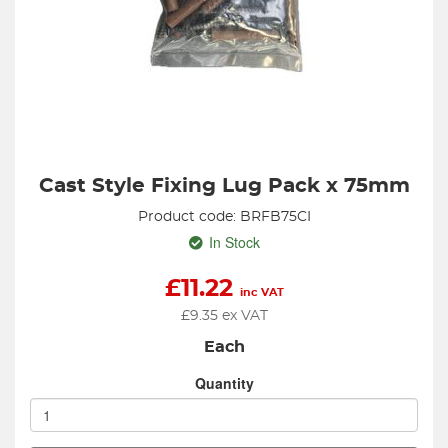
Cast Style Fixing Lug Pack x 75mm
Product code: BRFB75CI
In Stock
£
11.22
inc VAT
£
9.35
ex VAT
Each
Quantity