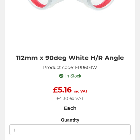
112mm x 90deg White H/R Angle
Product code: FRR603W
In Stock
£
5.16
inc VAT
£
4.30
ex VAT
Each
Quantity