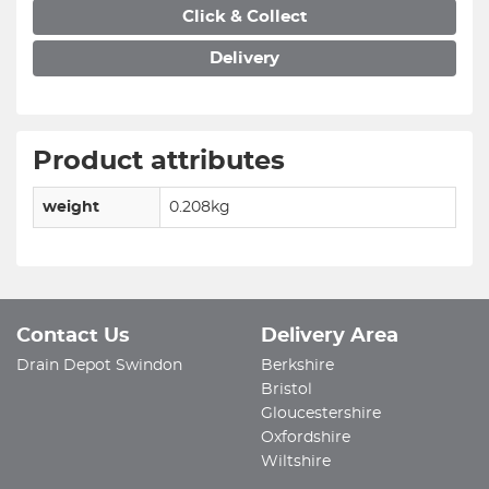
Click & Collect
Delivery
Product attributes
weight
0.208kg
Contact Us
Delivery Area
Drain Depot Swindon
Berkshire
Bristol
Gloucestershire
Oxfordshire
Wiltshire