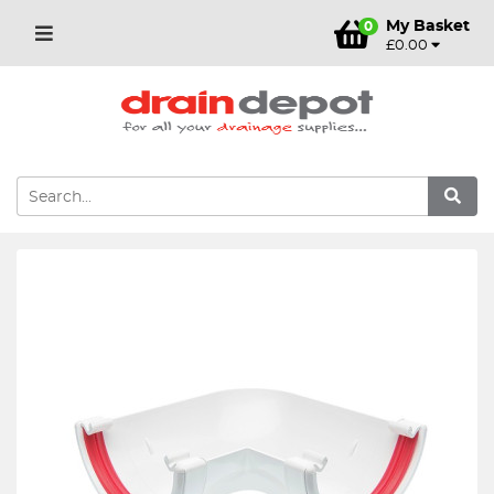
My Basket
0
£0.00