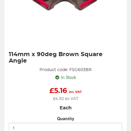
114mm x 90deg Brown Square
Angle
Product code: FSG603BR
In Stock
£
5.16
inc VAT
£
4.30
ex VAT
Each
Quantity