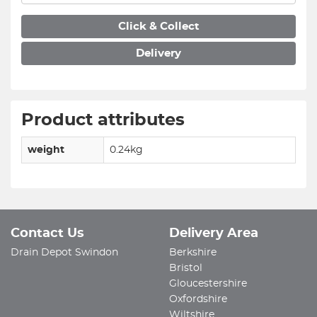
Click & Collect
Delivery
Product attributes
weight
0.24kg
Contact Us
Delivery Area
Drain Depot Swindon
Berkshire
Bristol
Gloucestershire
Oxfordshire
Wiltshire