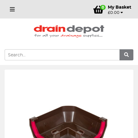
My Basket
0
£0.00