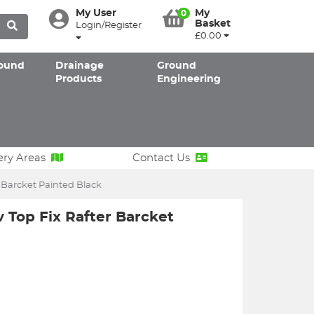
My User
My
0
Basket
Login/Register
£0.00
ound
Drainage
Ground
Products
Engineering
ery Areas
Contact Us
 Barcket Painted Black
 Top Fix Rafter Barcket