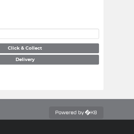
Click & Collect
Delivery