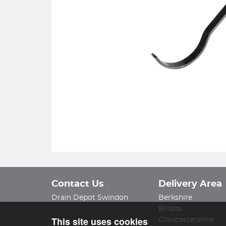
Contact Us
Delivery Area
Drain Depot Swindon
Berkshire
Bristol
This site uses cookies
Gloucestershire