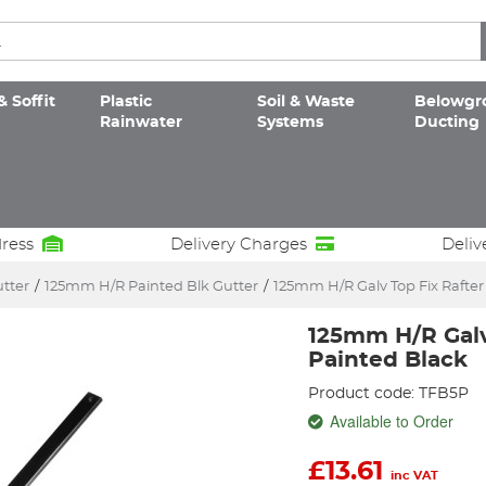
& Soffit
Plastic
Soil & Waste
Belowgr
Rainwater
Systems
Ducting
dress
Delivery Charges
Deliv
utter
/
125mm H/R Painted Blk Gutter
/
125mm H/R Galv Top Fix Rafter
125mm H/R Galv
Painted Black
Product code: TFB5P
Available to Order
£
13.61
inc VAT