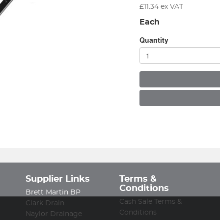
£
11.34
ex VAT
Each
Quantity
Supplier Links
Terms &
Conditions
Brett Martin BP
Cash Sale Terms &
Clark Drain
Conditions
Naylor Drainage