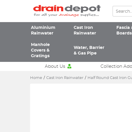
Aluminium
Cast Iron
Fascia 
Rainwater
Rainwater
Boards
Manhole
Water, Barrier
Covers &
& Gas Pipe
Gratings
About Us
Collection Ad
Home
/
Cast Iron Rainwater
/
Half Round Cast Iron G