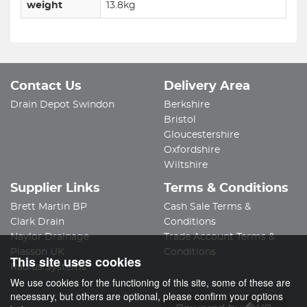
weight
13.8kg
Contact Us
Delivery Area
Drain Depot Swindon
Berkshire
Bristol
Gloucestershire
Oxfordshire
Wiltshire
Supplier Links
Terms & Conditions
Brett Martin BP
Cash Sale Terms &
Clark Drain
Conditions
Naylor Drainage
Trade Account Terms &
Plasson UK
Conditions
This site uses cookies
Radius Systems
We use cookies for the functioning of this site, some of these are
necessary, but others are optional, please confirm your options