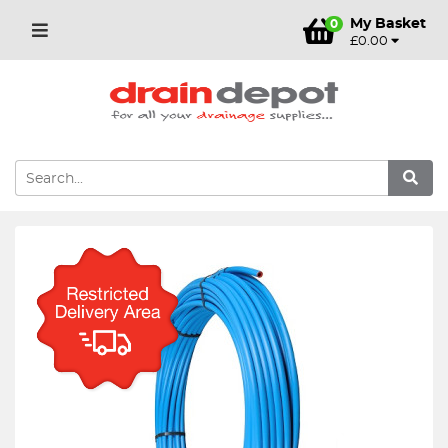
My Basket
0
£0.00