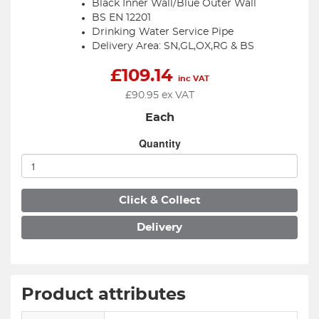
Black Inner Wall/Blue Outer Wall
BS EN 12201
Drinking Water Service Pipe
Delivery Area: SN,GL,OX,RG & BS
£
109.14
inc VAT
£
90.95
ex VAT
Each
Quantity
Click & Collect
Delivery
Product attributes