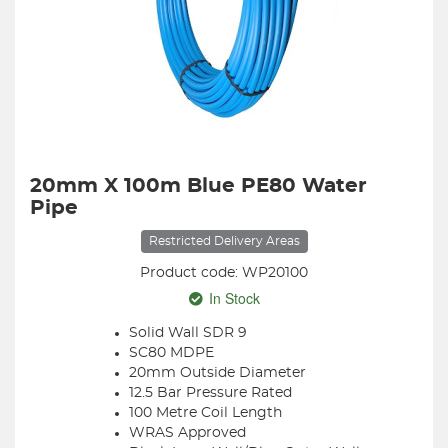
20mm X 100m Blue PE80 Water
Pipe
Restricted Delivery Areas
Product code: WP20100
In Stock
Solid Wall SDR 9
SC80 MDPE
20mm Outside Diameter
12.5 Bar Pressure Rated
100 Metre Coil Length
WRAS Approved