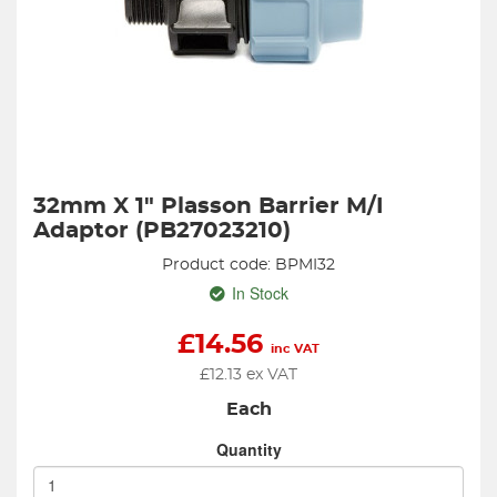
32mm X 1" Plasson Barrier M/I
Adaptor (PB27023210)
Product code: BPMI32
In Stock
£
14.56
inc VAT
£
12.13
ex VAT
Each
Quantity