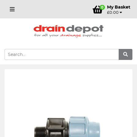
My Basket
0
£0.00