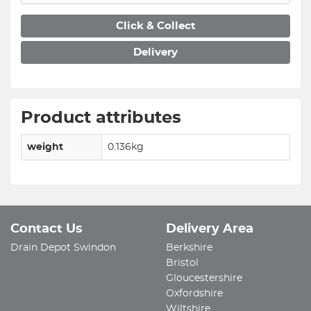
Click & Collect
Delivery
Product attributes
weight
0.136kg
Contact Us
Delivery Area
Drain Depot Swindon
Berkshire
Bristol
Gloucestershire
Oxfordshire
Wiltshire