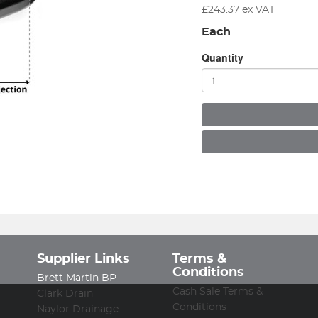
£
243.37
ex VAT
Each
Quantity
Supplier Links
Terms &
Conditions
Brett Martin BP
Cash Sale Terms &
Clark Drain
Conditions
Naylor Drainage