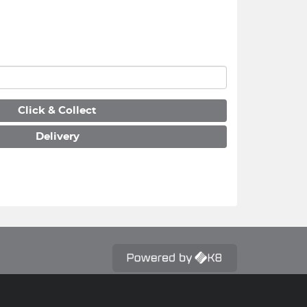
Click & Collect
Delivery