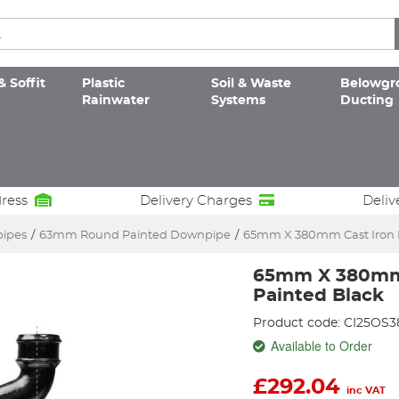
& Soffit
Plastic
Soil & Waste
Belowgr
Rainwater
Systems
Ducting
dress
Delivery Charges
Deliv
pipes
/
63mm Round Painted Downpipe
/
65mm X 380mm Cast Iron D
65mm X 380mm 
Painted Black
Product code: CI25OS
Available to Order
£
292.04
inc VAT