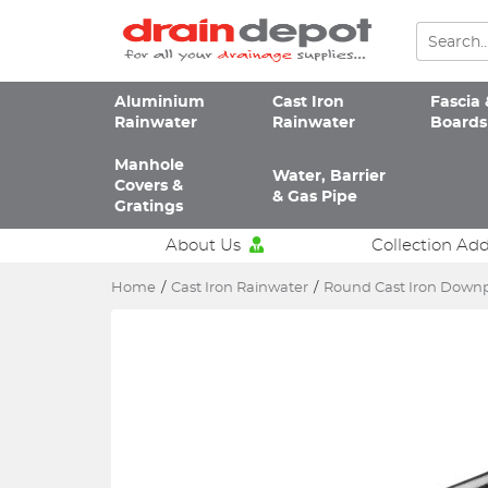
Aluminium
Cast Iron
Fascia 
Rainwater
Rainwater
Boards
Manhole
Water, Barrier
Covers &
& Gas Pipe
Gratings
About Us
Collection Ad
Home
/
Cast Iron Rainwater
/
Round Cast Iron Down