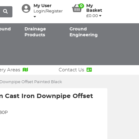
My User
My
0
Basket
Login/Register
£0.00
ound
Drainage
Ground
Products
Engineering
ery Areas
Contact Us
ownpipe Offset Painted Black
Cast Iron Downpipe Offset
380P