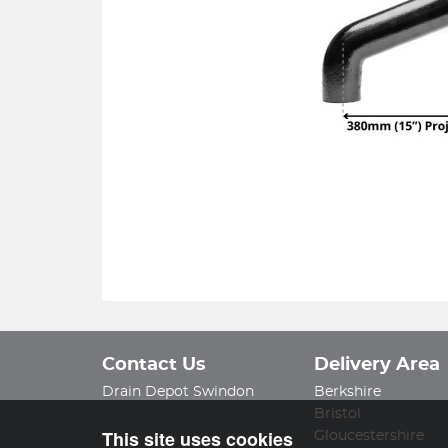
Contact Us
Delivery Area
Drain Depot Swindon
Berkshire
Bristol
This site uses cookies
Gloucestershire