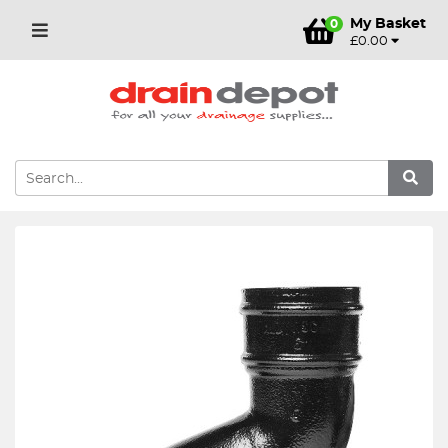
My Basket
0
£0.00