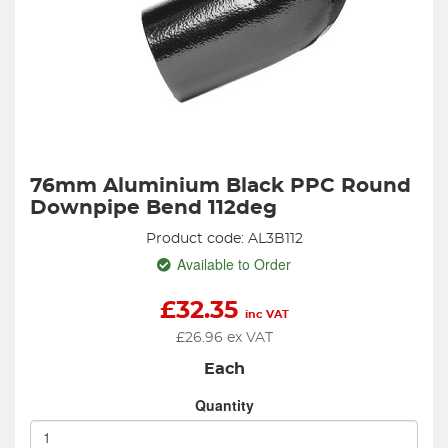
76mm Aluminium Black PPC Round
Downpipe Bend 112deg
Product code: AL3B112
Available to Order
£
32.35
inc VAT
£
26.96
ex VAT
Each
Quantity