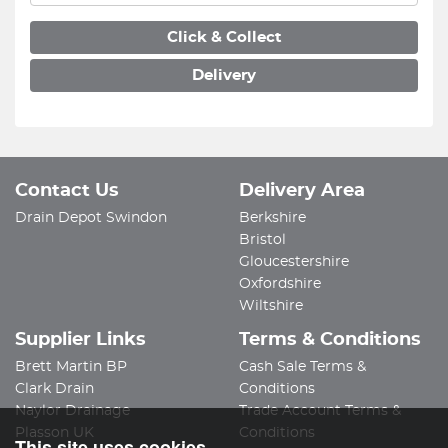
Click & Collect
Delivery
Contact Us
Delivery Area
Drain Depot Swindon
Berkshire
Bristol
Gloucestershire
Oxfordshire
Wiltshire
Supplier Links
Terms & Conditions
Brett Martin BP
Cash Sale Terms &
Clark Drain
Conditions
Naylor Drainage
Trade Account Terms &
Plasson UK
Conditions
This site uses cookies