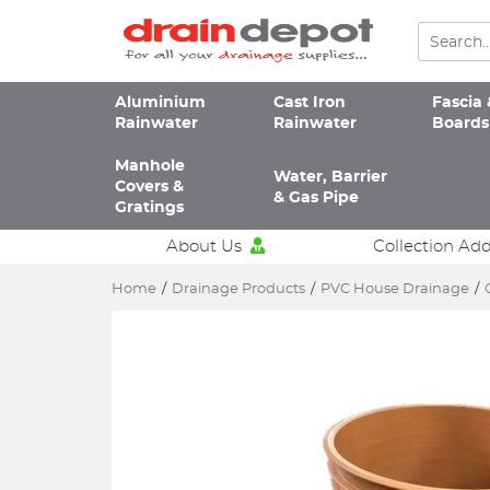
Aluminium
Cast Iron
Fascia 
Rainwater
Rainwater
Boards
Manhole
Water, Barrier
Covers &
& Gas Pipe
Gratings
About Us
Collection Ad
Home
/
Drainage Products
/
PVC House Drainage
/