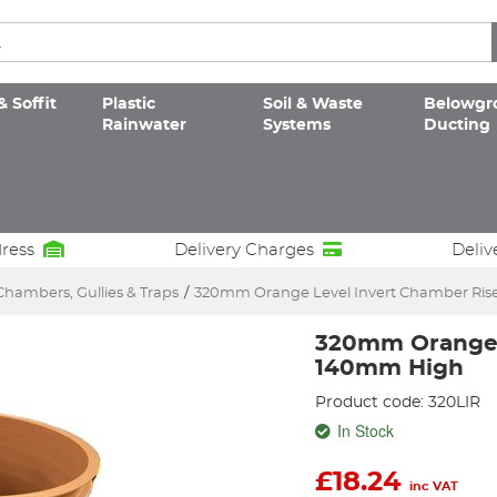
& Soffit
Plastic
Soil & Waste
Belowgr
Rainwater
Systems
Ducting
dress
Delivery Charges
Deliv
Chambers, Gullies & Traps
/
320mm Orange Level Invert Chamber Ri
320mm Orange 
140mm High
Product code: 320LIR
In Stock
£
18.24
inc VAT