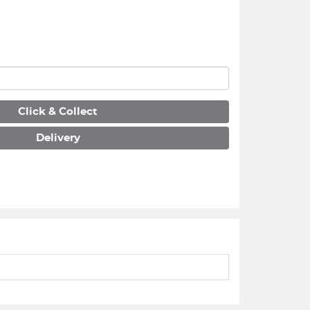
Click & Collect
Delivery