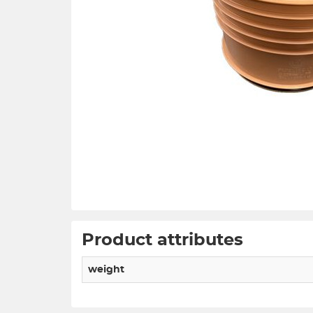
Product attributes
weight