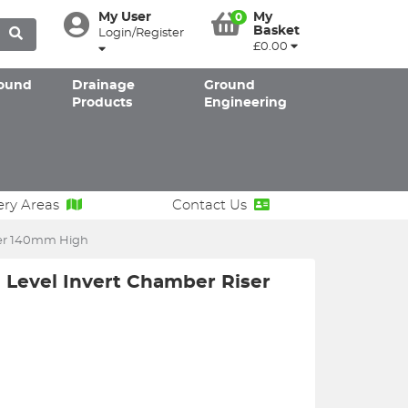
My User
My
0
Basket
Login/Register
£0.00
ound
Drainage
Ground
Products
Engineering
ery Areas
Contact Us
ser 140mm High
Level Invert Chamber Riser