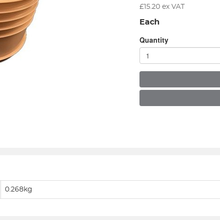
£
15.20
ex VAT
Each
Quantity
0.268kg