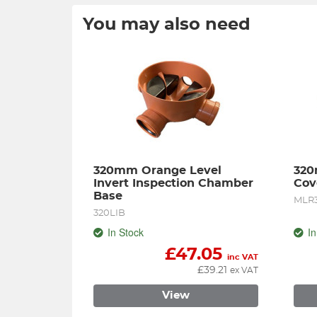
You may also need
320mm Orange Level 
320
Invert Inspection Chamber 
Cov
Base
MLR
320LIB
In Stock
In
£
47.05
inc VAT
£
39.21
ex VAT
View