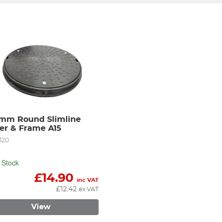
mm Round Slimline 
er & Frame A15
320
 Stock
£
14.90
inc VAT
£
12.42
ex VAT
View