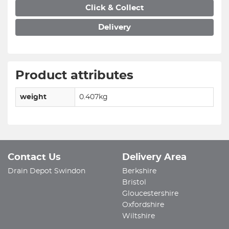
Click & Collect
Delivery
Product attributes
weight
0.407kg
Contact Us
Delivery Area
Drain Depot Swindon
Berkshire
Bristol
Gloucestershire
Oxfordshire
Wiltshire