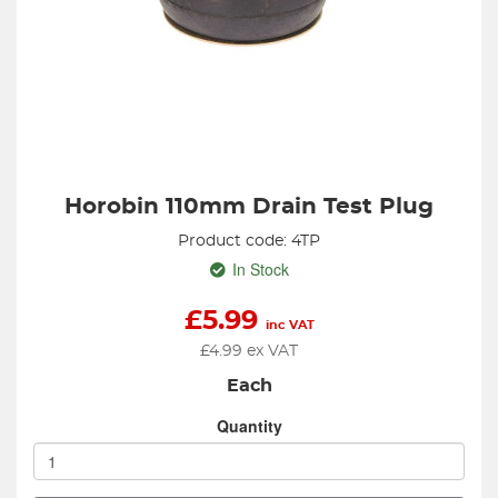
Horobin 110mm Drain Test Plug
Product code: 4TP
In Stock
£
5.99
inc VAT
£
4.99
ex VAT
Each
Quantity