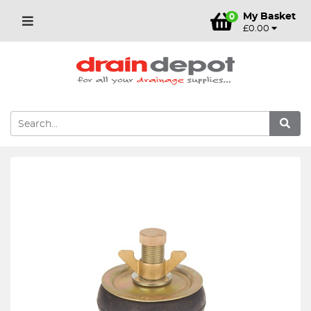
My Basket
0
£0.00