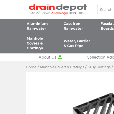
Aluminium
Cast Iron
Fascia 
Rainwater
Rainwater
Boards
Manhole
Water, Barrier
Covers &
& Gas Pipe
Gratings
About Us
Collection Ad
Home
/
Manhole Covers & Gratings
/
Gully Gratings
/