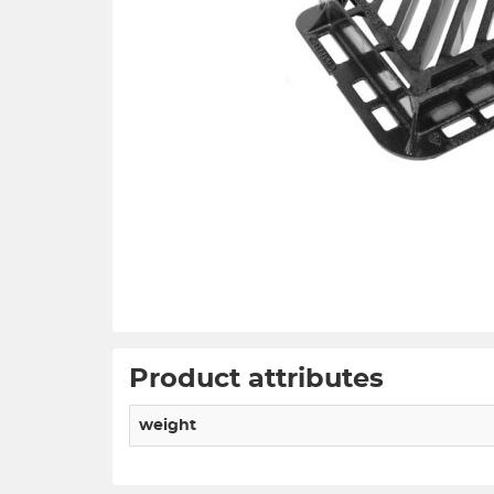
Product attributes
weight