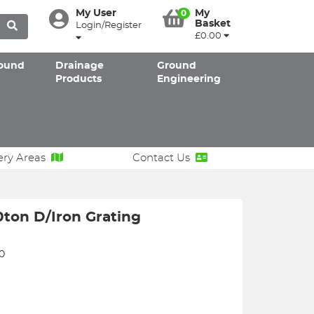
My User
My
0
Basket
Login/Register
£0.00
ound
Drainage
Ground
Products
Engineering
ery Areas
Contact Us
ton D/Iron Grating
0