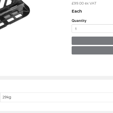
£
99.00
ex VAT
Each
Quantity
29kg