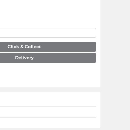
Click & Collect
Delivery