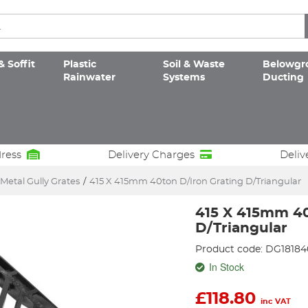
& Soffit
Plastic
Soil & Waste
Belowgr
Rainwater
Systems
Ducting
dress
Delivery Charges
Deliv
Metal Gully Grates
/
415 X 415mm 40ton D/Iron Grating D/Triangular
415 X 415mm 40
D/Triangular
Product code: DG18184
In Stock
£
118.80
inc VAT