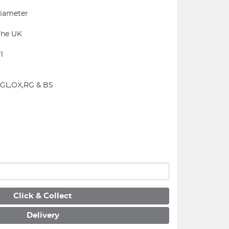
iameter
the UK
1
N,GL,OX,RG & BS
Click & Collect
Delivery