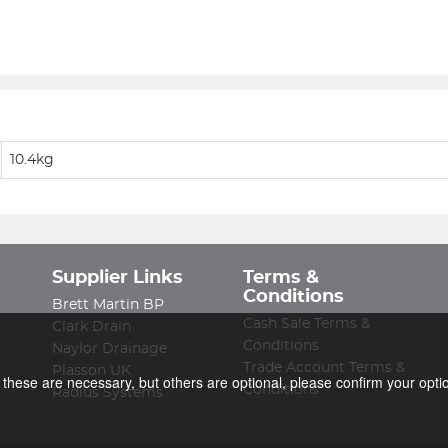
10.4kg
Supplier Links
Terms &
Conditions
Brett Martin BP
Cash Sale Terms &
Clark Drain
Conditions
Naylor Drainage
Trade Account Terms &
Plasson UK
f these are necessary, but others are optional, please confirm your opti
Conditions
Radius Systems