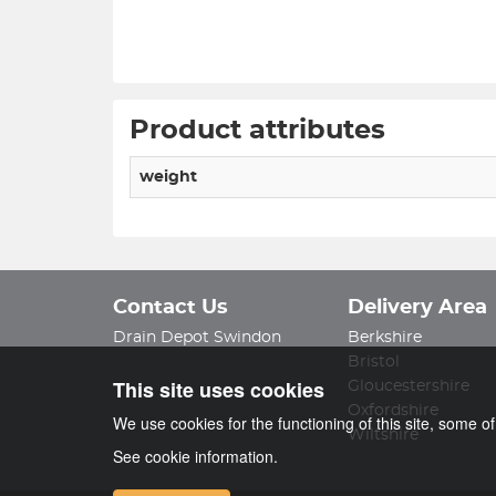
Product attributes
weight
Contact Us
Delivery Area
Drain Depot Swindon
Berkshire
Bristol
This site uses cookies
Gloucestershire
Oxfordshire
We use cookies for the functioning of this site, some o
Wiltshire
See cookie information.