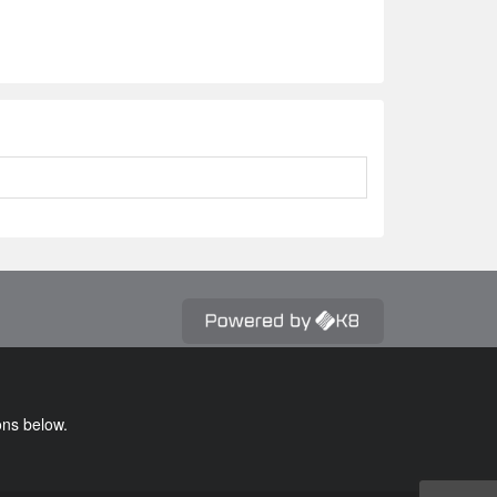
ons below.