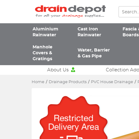
Aluminium
Cast Iron
Fascia 
Rainwater
Rainwater
Boards
Manhole
Water, Barrier
Covers &
& Gas Pipe
Gratings
About Us
Collection Ad
Home
/
Drainage Products
/
PVC House Drainage
/