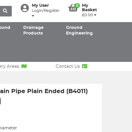
My User
My
0
Basket
Login/Register
£0.00
ound
Drainage
Ground
Products
Engineering
ery Areas
Contact Us
in Pipe Plain Ended (B4011)
Diameter