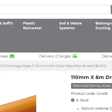
& Soffit
Plastic
Soil & Waste
Belowgr
Rainwater
Systems
Ducting
dress
Delivery Charges
Deliv
PVC Drainage Pipes
/
110mm X 6m Drain Pipe Plain Ended (B4011)
110mm X 6m Dra
Restricted Delivery Areas
Product code: UL406
In Stock
100mm Internal 