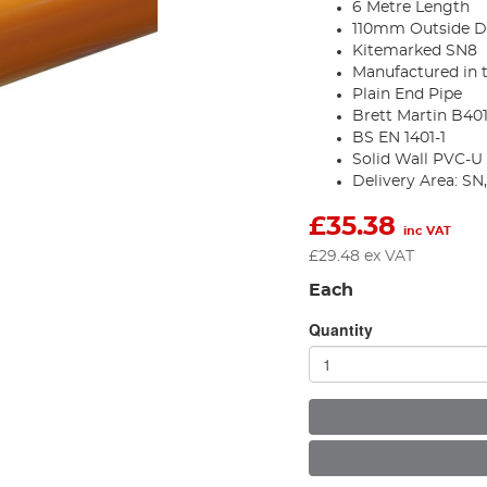
6 Metre Length
110mm Outside D
Kitemarked SN8
Manufactured in 
Plain End Pipe
Brett Martin B401
BS EN 1401-1
Solid Wall PVC-U
Delivery Area: S
£
35.38
inc VAT
£
29.48
ex VAT
Each
Quantity