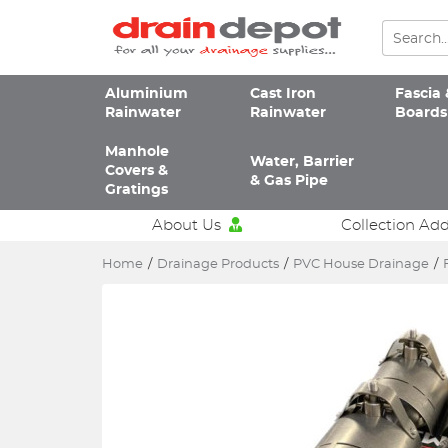
Aluminium
Cast Iron
Fascia 
Rainwater
Rainwater
Boards
Manhole
Water, Barrier
Covers &
& Gas Pipe
Gratings
About Us
Collection Ad
Home
/
Drainage Products
/
PVC House Drainage
/