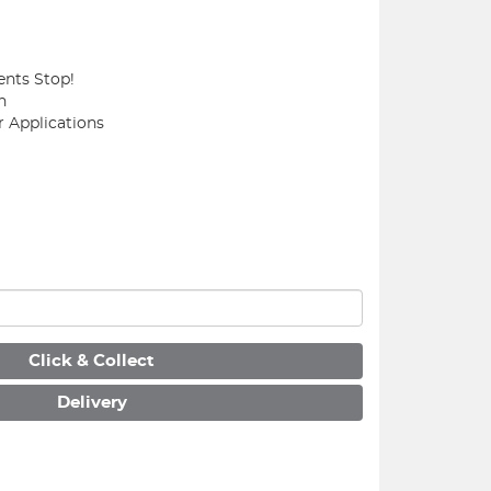
ents Stop!
n
r Applications
Click & Collect
Delivery