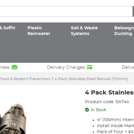
& Soffit
Plastic
Soil & Waste
Belowgr
Rainwater
Systems
Ducting
dress
Delivery Charges
Deliv
Flood & Rodent Prevention
/
4 Pack Stainless Steel Ratwall (110mm)
4 Pack Stainles
Product code: RAT44
In Stock
4" (100mm) Inter
Install Inside M
Pack of Four = £4