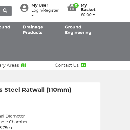
My User
My
0
Basket
Login/Register
£0.00
ound
Drainage
Ground
Products
Engineering
ery Areas
Contact Us
s Steel Ratwall (110mm)
nal Diameter
anhole Chamber
3.75ea