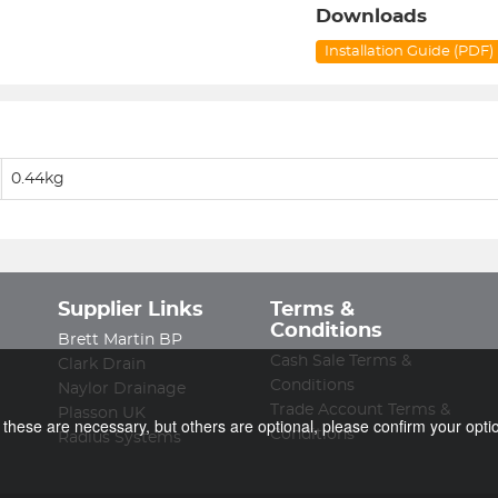
Downloads
Installation Guide (PDF)
0.44kg
Supplier Links
Terms &
Conditions
Brett Martin BP
Cash Sale Terms &
Clark Drain
Conditions
Naylor Drainage
Trade Account Terms &
Plasson UK
f these are necessary, but others are optional, please confirm your opti
Conditions
Radius Systems