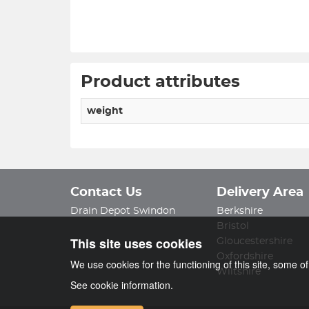
Product attributes
weight
Contact Us
Delivery Area
Drain Depot Swindon
Berkshire
Bristol
This site uses cookies
Gloucestershire
Oxfordshire
We use cookies for the functioning of this site, some o
Wiltshire
See cookie information.