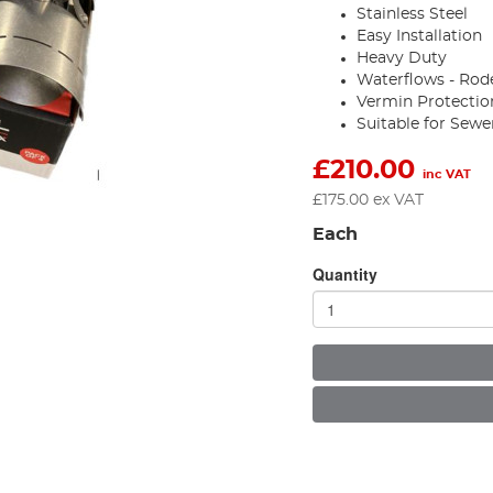
Stainless Steel
Easy Installation
Heavy Duty
Waterflows - Rod
Vermin Protectio
Suitable for Sewe
£
210.00
inc VAT
£
175.00
ex VAT
Each
Quantity