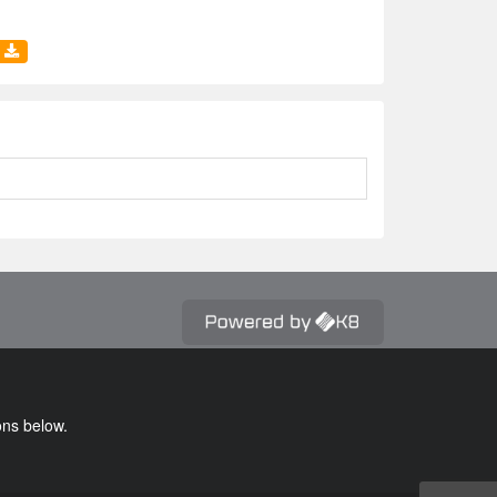
ons below.