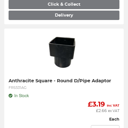
Click & Collect
Delivery
Anthracite Square - Round D/Pipe Adaptor
FRS531AG
In Stock
£
3.19
inc VAT
£
2.66
ex VAT
Each