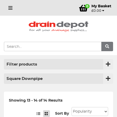
My Basket
0
£0.00
Filter products
Square Downpipe
Showing 13 - 14 of 14 Results
Sort By