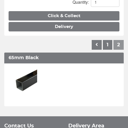
Quantity:
Click & Collect
Delivery
1
2
65mm Black
Contact Us
Delivery Area