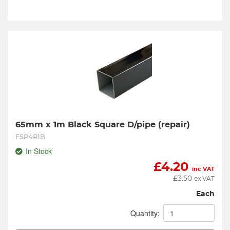
65mm x 1m Black Square D/pipe (repair)
FSP4R1B
In Stock
£
4.20
inc VAT
£
3.50
ex VAT
Each
Quantity: